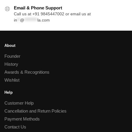
Email & Phone Support
Call us at +91 9845447002 or email us at
in
**
@
*********
la.com
About
Founder
History
Awards & Recognitions
Wishlist
Help
Customer Help
Cancellation and Return Policies
Payment Methods
Contact Us