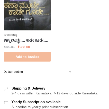
ಜೀವನಚರಿತ್ರೆ
ಕಣ್ಣಾ ಮುಚ್ಛೇ…. ಕಾಡೇ ಗೂಡೇ….
Original
Current
₹
288.00
₹
320.00
price
price
Add to basket
was:
is:
₹320.00.
₹288.00.
Shipping & Delivery
2-4 days within Karnataka, 7-12 days outside Karnataka
Yearly Subscription available
Subscribe to yearly print subscription