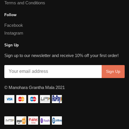
Terms and Conditions
Follow
Facebook
Instagram
Sign Up
Sign up to our newsletter and receive 10% off your first order!
© Manohara Grantha Mala 2021