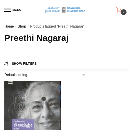
Skip
Skip
to
to
MENU
0
navigation
content
Home
/
Shop
/
Products tagged “Preethi Nagaraj”
Preethi Nagaraj
SHOW FILTERS