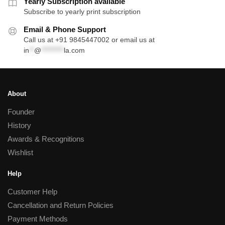
Yearly Subscription available
Subscribe to yearly print subscription
Email & Phone Support
Call us at +91 9845447002 or email us at
in
**
@
*********
la.com
About
Founder
History
Awards & Recognitions
Wishlist
Help
Customer Help
Cancellation and Return Policies
Payment Methods