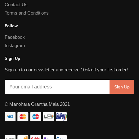
Contact Us
Terms and Conditions
Follow
Facebook
Instagram
Sign Up
Sign up to our newsletter and receive 10% off your first order!
© Manohara Grantha Mala 2021