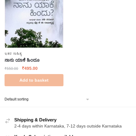
ಇತರ ಸಾಹಿತ್ಯ
ನಾನು ಯಾಕೆ ಹಿಂದೂ
Original
Current
₹
495.00
₹
550.00
price
price
Add to basket
was:
is:
₹550.00.
₹495.00.
Shipping & Delivery
2-4 days within Karnataka, 7-12 days outside Karnataka