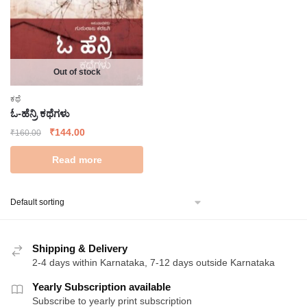
Out of stock
ಕಥೆ
ಓ-ಹೆನ್ರಿ ಕಥೆಗಳು
Original
Current
₹
144.00
₹
160.00
price
price
Read more
was:
is:
₹160.00.
₹144.00.
Shipping & Delivery
2-4 days within Karnataka, 7-12 days outside Karnataka
Yearly Subscription available
Subscribe to yearly print subscription