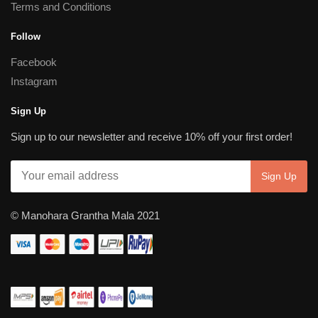
Terms and Conditions
Follow
Facebook
Instagram
Sign Up
Sign up to our newsletter and receive 10% off your first order!
© Manohara Grantha Mala 2021