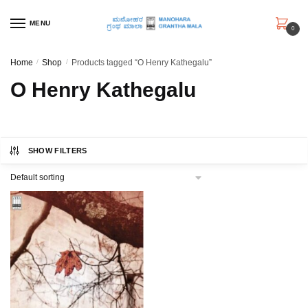
Skip
Skip
to
to
MENU
0
navigation
content
Home
/
Shop
/
Products tagged “O Henry Kathegalu”
O Henry Kathegalu
SHOW FILTERS