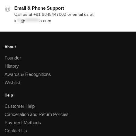
Email & Phone Support
Call us at +91 9845447002 or email us at
in
**
@
*********
la.com
About
Founder
History
Awards & Recognitions
Wishlist
Help
Customer Help
Cancellation and Return Policies
Payment Methods
Contact Us