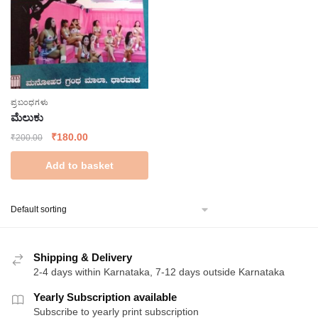
ಪ್ರಬಂಧಗಳು
ಮೆಲುಕು
Original
Current
₹
180.00
₹
200.00
price
price
Add to basket
was:
is:
₹200.00.
₹180.00.
Shipping & Delivery
2-4 days within Karnataka, 7-12 days outside Karnataka
Yearly Subscription available
Subscribe to yearly print subscription