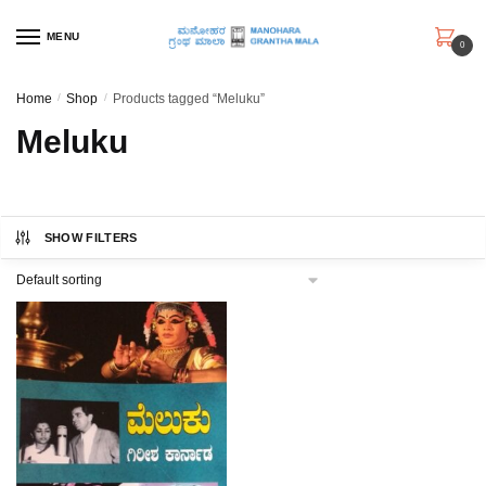
Skip
Skip
to
to
MENU
0
navigation
content
Home
/
Shop
/
Products tagged “Meluku”
Meluku
SHOW FILTERS