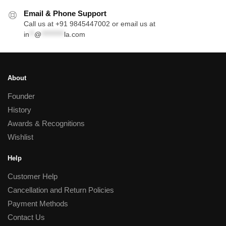
Email & Phone Support
Call us at +91 9845447002 or email us at
in
**
@
*********
la.com
About
Founder
History
Awards & Recognitions
Wishlist
Help
Customer Help
Cancellation and Return Policies
Payment Methods
Contact Us