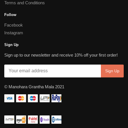
Terms and Conditions
Follow
Facebook
Instagram
Sign Up
Sign up to our newsletter and receive 10% off your first order!
© Manohara Grantha Mala 2021