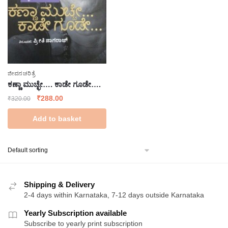
ಜೀವನಚರಿತ್ರೆ
ಕಣ್ಣಾ ಮುಚ್ಛೇ…. ಕಾಡೇ ಗೂಡೇ….
Original
Current
₹
288.00
₹
320.00
price
price
Add to basket
was:
is:
₹320.00.
₹288.00.
Shipping & Delivery
2-4 days within Karnataka, 7-12 days outside Karnataka
Yearly Subscription available
Subscribe to yearly print subscription