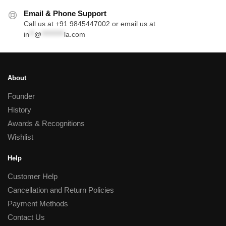
Email & Phone Support
Call us at +91 9845447002 or email us at
in
**
@
*********
la.com
About
Founder
History
Awards & Recognitions
Wishlist
Help
Customer Help
Cancellation and Return Policies
Payment Methods
Contact Us