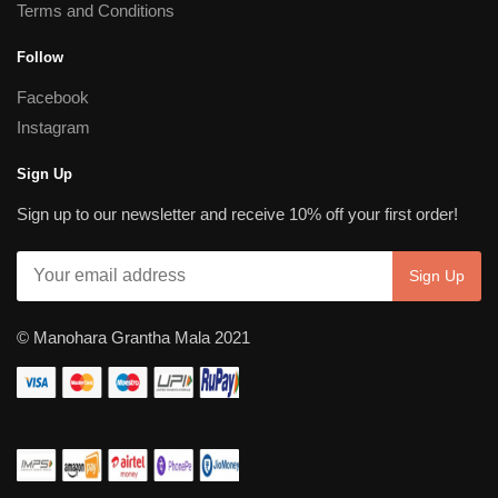
Terms and Conditions
Follow
Facebook
Instagram
Sign Up
Sign up to our newsletter and receive 10% off your first order!
© Manohara Grantha Mala 2021