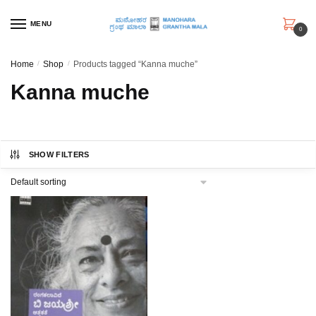
Skip
Skip
to
to
MENU
0
navigation
content
Home
/
Shop
/
Products tagged “Kanna muche”
Kanna muche
SHOW FILTERS