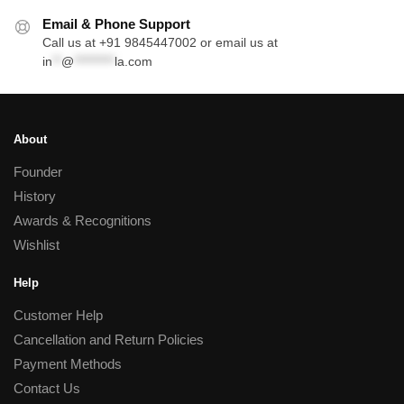
Email & Phone Support
Call us at +91 9845447002 or email us at
in
**
@
*********
la.com
About
Founder
History
Awards & Recognitions
Wishlist
Help
Customer Help
Cancellation and Return Policies
Payment Methods
Contact Us