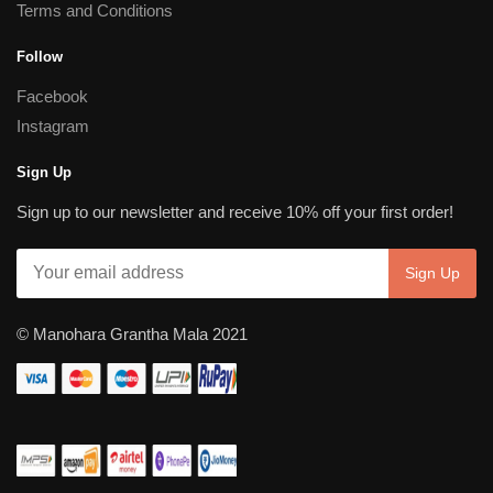
Terms and Conditions
Follow
Facebook
Instagram
Sign Up
Sign up to our newsletter and receive 10% off your first order!
© Manohara Grantha Mala 2021