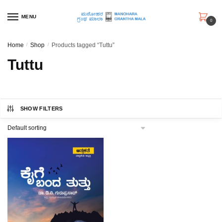
Skip
Skip
to
to
MENU
0
navigation
content
Home
/
Shop
/
Products tagged “Tuttu”
Tuttu
SHOW FILTERS