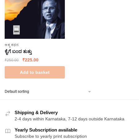
ಆತ್ಮ ಕಥನ
ಕೈಗೆ ಬಂದ ತುತ್ತು
Original
Current
₹
225.00
₹
250.00
price
price
Add to basket
was:
is:
₹250.00.
₹225.00.
Shipping & Delivery
2-4 days within Karnataka, 7-12 days outside Karnataka
Yearly Subscription available
Subscribe to yearly print subscription