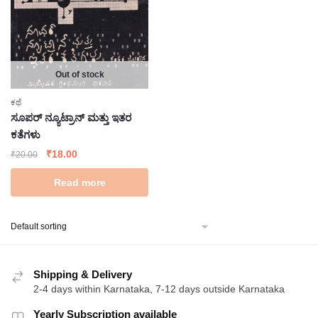
Out of stock
ಕಥೆ
ಸೂಪರ್ ನ್ಯೂಟ್ರಾನ್ ಮತ್ತು ಇತರ
ಕತೆಗಳು
Original
Current
₹
18.00
₹
20.00
price
price
Read more
was:
is:
₹20.00.
₹18.00.
Shipping & Delivery
2-4 days within Karnataka, 7-12 days outside Karnataka
Yearly Subscription available