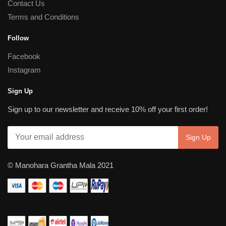
Contact Us
Terms and Conditions
Follow
Facebook
Instagram
Sign Up
Sign up to our newsletter and receive 10% off your first order!
© Manohara Grantha Mala 2021