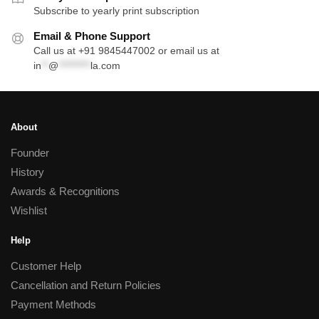
Subscribe to yearly print subscription
Email & Phone Support
Call us at +91 9845447002 or email us at
in
**
@
*********
la.com
About
Founder
History
Awards & Recognitions
Wishlist
Help
Customer Help
Cancellation and Return Policies
Payment Methods