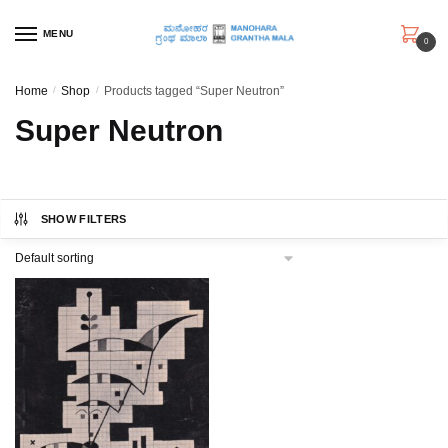
Skip
Skip
to
to
MENU
0
navigation
content
Home
/
Shop
/
Products tagged “Super Neutron”
Super Neutron
SHOW FILTERS