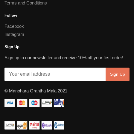
Terms and Conditions
Follow
Facebook
Instagram
Sign Up
Sign up to our newsletter and receive 10% off your first order!
© Manohara Grantha Mala 2021