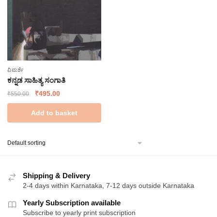
ವಿಮರ್ಶೆ
ಕನ್ನಡ ಸಾಹಿತ್ಯ ಸಂಗಾತಿ
Original
Current
₹
495.00
₹
550.00
price
price
Add to basket
was:
is:
₹550.00.
₹495.00.
Shipping & Delivery
2-4 days within Karnataka, 7-12 days outside Karnataka
Yearly Subscription available
Subscribe to yearly print subscription