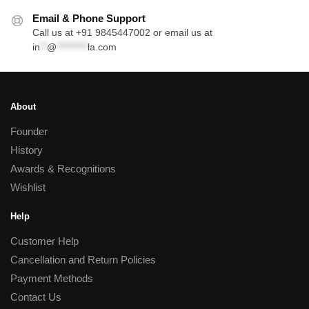
Email & Phone Support
Call us at +91 9845447002 or email us at
in
**
@
*********
la.com
About
Founder
History
Awards & Recognitions
Wishlist
Help
Customer Help
Cancellation and Return Policies
Payment Methods
Contact Us