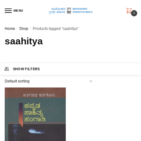
Skip
Skip
to
to
MENU
0
navigation
content
Home
/
Shop
/
Products tagged “saahitya”
saahitya
SHOW FILTERS