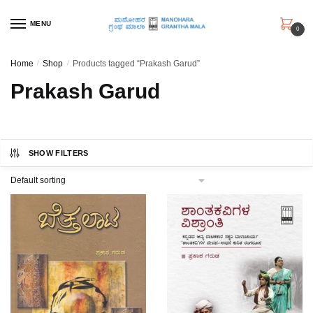
Skip
Skip
to
to
MENU
0
navigation
content
Home
/
Shop
/
Products tagged “Prakash Garud”
Prakash Garud
SHOW FILTERS