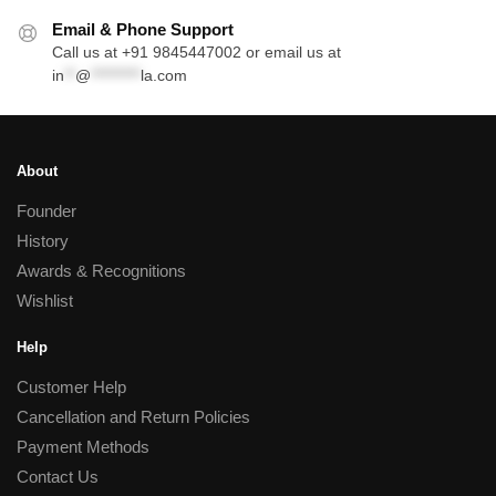
Email & Phone Support
Call us at +91 9845447002 or email us at
in
**
@
*********
la.com
About
Founder
History
Awards & Recognitions
Wishlist
Help
Customer Help
Cancellation and Return Policies
Payment Methods
Contact Us