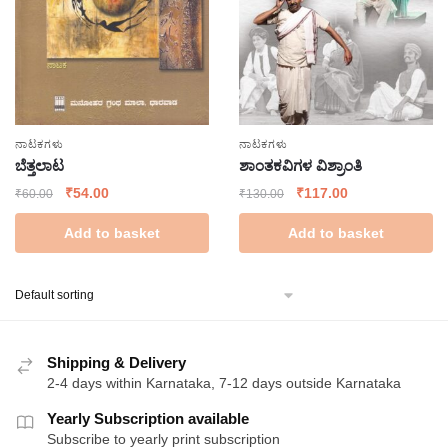
ನಾಟಕಗಳು
ನಾಟಕಗಳು
ಬೆತ್ತಲಾಟ
ಶಾಂತಕವಿಗಳ ವಿಶ್ರಾಂತಿ
Original
Current
Original
Current
₹
54.00
₹
117.00
₹
60.00
₹
130.00
price
price
price
price
Add to basket
Add to basket
was:
is:
was:
is:
₹60.00.
₹54.00.
₹130.00.
₹117.00.
Shipping & Delivery
2-4 days within Karnataka, 7-12 days outside Karnataka
Yearly Subscription available
Subscribe to yearly print subscription