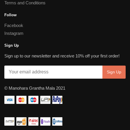
Terms and Conditions
Follow
Facebook
Instagram
Sign Up
Sign up to our newsletter and receive 10% off your first order!
© Manohara Grantha Mala 2021