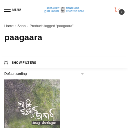
Skip
Skip
to
to
MENU
0
navigation
content
Home
/
Shop
/
Products tagged “paagaara”
paagaara
SHOW FILTERS