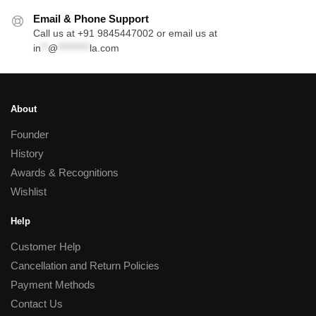
Email & Phone Support
Call us at +91 9845447002 or email us at
in
**
@
*********
la.com
About
Founder
History
Awards & Recognitions
Wishlist
Help
Customer Help
Cancellation and Return Policies
Payment Methods
Contact Us