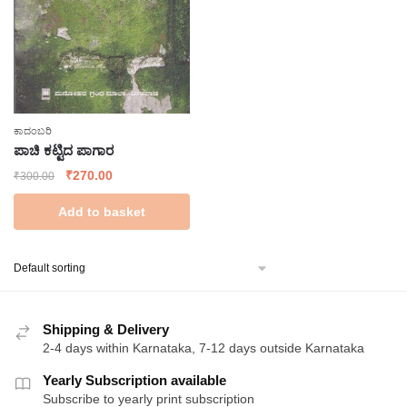
ಕಾದಂಬರಿ
ಪಾಚಿ ಕಟ್ಟಿದ ಪಾಗಾರ
Original
Current
₹
270.00
₹
300.00
price
price
Add to basket
was:
is:
₹300.00.
₹270.00.
Shipping & Delivery
2-4 days within Karnataka, 7-12 days outside Karnataka
Yearly Subscription available
Subscribe to yearly print subscription