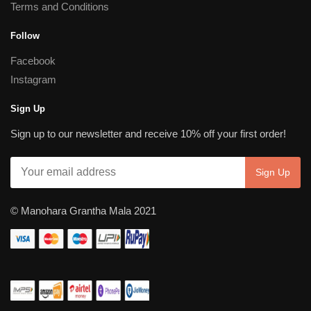
Terms and Conditions
Follow
Facebook
Instagram
Sign Up
Sign up to our newsletter and receive 10% off your first order!
© Manohara Grantha Mala 2021