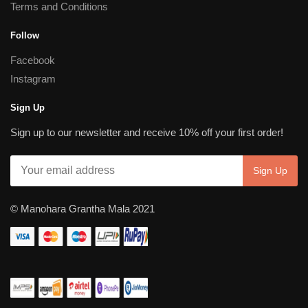
Terms and Conditions
Follow
Facebook
Instagram
Sign Up
Sign up to our newsletter and receive 10% off your first order!
© Manohara Grantha Mala 2021