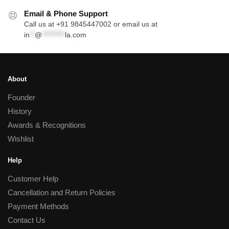
Email & Phone Support
Call us at +91 9845447002 or email us at
in
**
@
*********
la.com
About
Founder
History
Awards & Recognitions
Wishlist
Help
Customer Help
Cancellation and Return Policies
Payment Methods
Contact Us