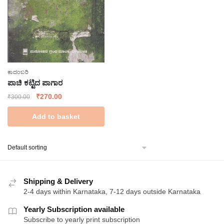
ಕಾದಂಬರಿ
ಪಾಚಿ ಕಟ್ಟಿದ ಪಾಗಾರ
Original
Current
₹
270.00
₹
300.00
price
price
Add to basket
was:
is:
₹300.00.
₹270.00.
Shipping & Delivery
2-4 days within Karnataka, 7-12 days outside Karnataka
Yearly Subscription available
Subscribe to yearly print subscription