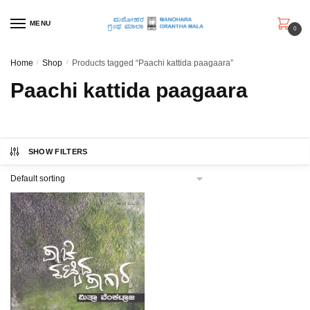
Skip
Skip
to
to
MENU
0
navigation
content
Home
/
Shop
/
Products tagged “Paachi kattida paagaara”
Paachi kattida paagaara
SHOW FILTERS