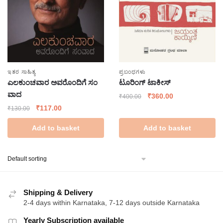
ಇತರ ಸಾಹಿತ್ಯ
ಪ್ರಬಂಧಗಳು
ಎಲಕುಂಚವಾರ ಅವರೊಂದಿಗೆ ಸಂ
ಟೂರಿಂಗ್ ಟಾಕೀಸ್
ವಾದ
Original
Current
₹
360.00
₹
400.00
price
price
Original
Current
₹
117.00
₹
130.00
was:
is:
price
price
Add to basket
Add to basket
₹400.00.
₹360.00.
was:
is:
₹130.00.
₹117.00.
Shipping & Delivery
2-4 days within Karnataka, 7-12 days outside Karnataka
Yearly Subscription available