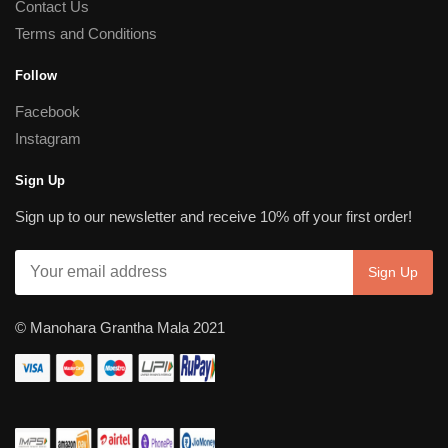
Contact Us
Terms and Conditions
Follow
Facebook
Instagram
Sign Up
Sign up to our newsletter and receive 10% off your first order!
© Manohara Grantha Mala 2021