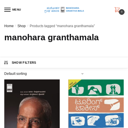
Skip
Skip
to
to
MENU
0
navigation
content
Home
/
Shop
/
Products tagged “manohara granthamala”
manohara granthamala
SHOW FILTERS