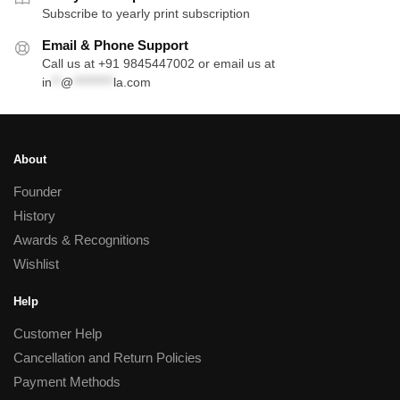
Subscribe to yearly print subscription
Email & Phone Support
Call us at +91 9845447002 or email us at
in
**
@
*********
la.com
About
Founder
History
Awards & Recognitions
Wishlist
Help
Customer Help
Cancellation and Return Policies
Payment Methods