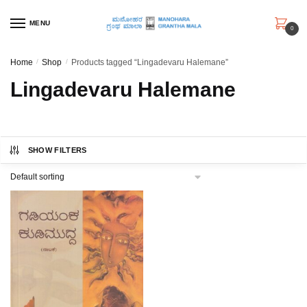
Skip
Skip
to
to
MENU
0
navigation
content
Home
/
Shop
/
Products tagged “Lingadevaru Halemane”
Lingadevaru Halemane
SHOW FILTERS