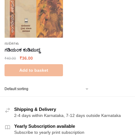
ನಾಟಕಗಳು
ಗಡಿಯಂಕ ಕುಡಿಮುದ್ದ
Original
Current
₹
36.00
₹
40.00
price
price
Add to basket
was:
is:
₹40.00.
₹36.00.
Shipping & Delivery
2-4 days within Karnataka, 7-12 days outside Karnataka
Yearly Subscription available
Subscribe to yearly print subscription