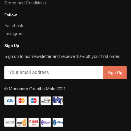
Terms and Conditions
Follow
Facebook
Instagram
Sign Up
Sign up to our newsletter and receive 10% off your first order!
© Manohara Grantha Mala 2021