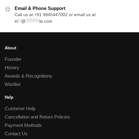
Email & Phone Support
Call us at +91 9845447002 or email us at
in
**
@
*********
la.com
About
Founder
History
Awards & Recognitions
Wishlist
Help
Customer Help
Cancellation and Return Policies
Payment Methods
Contact Us