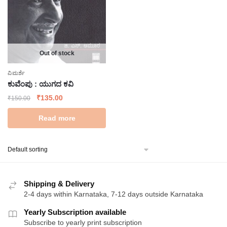
Out of stock
ವಿಮರ್ಶೆ
ಕುವೆಂಪು : ಯುಗದ ಕವಿ
Original
Current
₹
135.00
₹
150.00
price
price
Read more
was:
is:
₹150.00.
₹135.00.
Shipping & Delivery
2-4 days within Karnataka, 7-12 days outside Karnataka
Yearly Subscription available
Subscribe to yearly print subscription