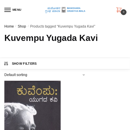
Skip
Skip
to
to
MENU
0
navigation
content
Home
/
Shop
/
Products tagged “Kuvempu Yugada Kavi”
Kuvempu Yugada Kavi
SHOW FILTERS