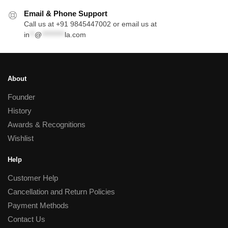
Email & Phone Support
Call us at +91 9845447002 or email us at
in
**
@
*********
la.com
About
Founder
History
Awards & Recognitions
Wishlist
Help
Customer Help
Cancellation and Return Policies
Payment Methods
Contact Us