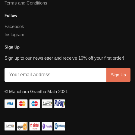
Terms and Conditions
Follow
Facebook
Instagram
Sign Up
Sign up to our newsletter and receive 10% off your first order!
© Manohara Grantha Mala 2021