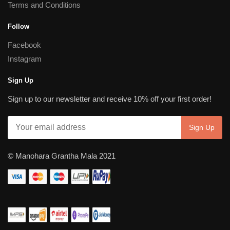
Terms and Conditions
Follow
Facebook
Instagram
Sign Up
Sign up to our newsletter and receive 10% off your first order!
© Manohara Grantha Mala 2021