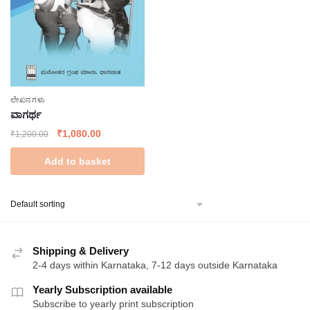
ಲೇಖನಗಳು
ವಾಗರ್ಥ
Original
Current
₹
1,080.00
₹
1,200.00
price
price
Add to basket
was:
is:
₹1,200.00.
₹1,080.00.
Shipping & Delivery
2-4 days within Karnataka, 7-12 days outside Karnataka
Yearly Subscription available
Subscribe to yearly print subscription