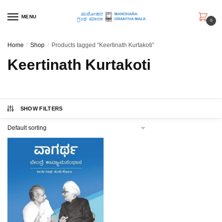
Skip
Skip
to
to
MENU
0
navigation
content
Home
/
Shop
/
Products tagged “Keertinath Kurtakoti”
Keertinath Kurtakoti
SHOW FILTERS