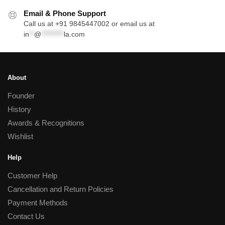
Email & Phone Support
Call us at +91 9845447002 or email us at
in
**
@
*********
la.com
About
Founder
History
Awards & Recognitions
Wishlist
Help
Customer Help
Cancellation and Return Policies
Payment Methods
Contact Us