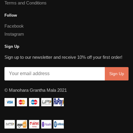
Terms and Conditions
Follow
Facebook
Instagram
Sign Up
Sign up to our newsletter and receive 10% off your first order!
© Manohara Grantha Mala 2021