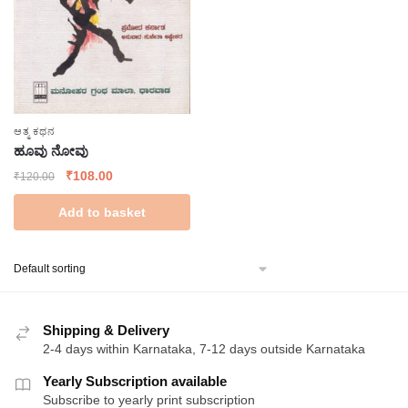
ಆತ್ಮ ಕಥನ
ಹೂವು ನೋವು
Original
Current
₹
108.00
₹
120.00
price
price
Add to basket
was:
is:
₹120.00.
₹108.00.
Shipping & Delivery
2-4 days within Karnataka, 7-12 days outside Karnataka
Yearly Subscription available
Subscribe to yearly print subscription