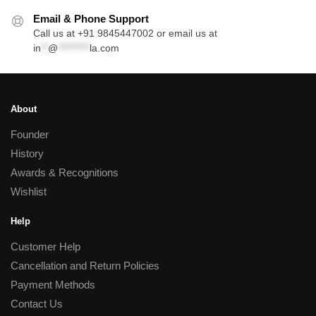
Email & Phone Support
Call us at +91 9845447002 or email us at
in
**
@
*********
la.com
About
Founder
History
Awards & Recognitions
Wishlist
Help
Customer Help
Cancellation and Return Policies
Payment Methods
Contact Us