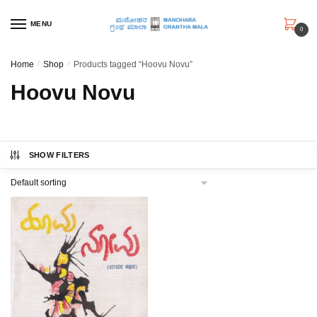
Skip
Skip
to
to
MENU
0
navigation
content
Home
/
Shop
/
Products tagged “Hoovu Novu”
Hoovu Novu
SHOW FILTERS