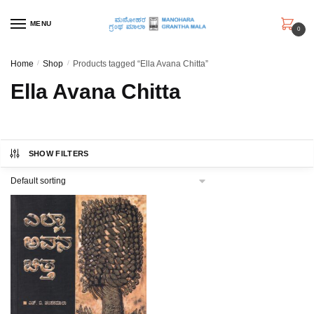
Skip
Skip
to
to
MENU
0
navigation
content
Home
/
Shop
/
Products tagged “Ella Avana Chitta”
Ella Avana Chitta
SHOW FILTERS