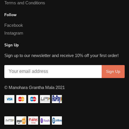
Terms and Conditions
Follow
Facebook
Instagram
Sign Up
Sign up to our newsletter and receive 10% off your first order!
© Manohara Grantha Mala 2021