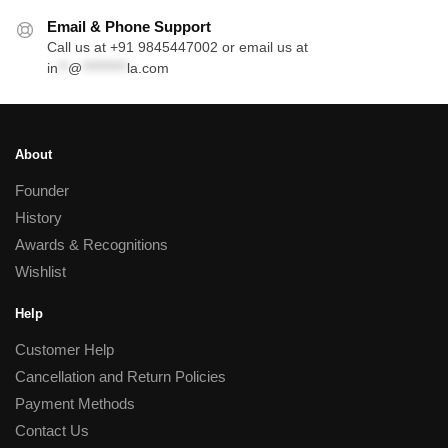
Email & Phone Support
Call us at +91 9845447002 or email us at
in
**
@
*********
la.com
About
Founder
History
Awards & Recognitions
Wishlist
Help
Customer Help
Cancellation and Return Policies
Payment Methods
Contact Us