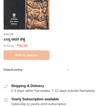
ಕಾದಂಬರಿ
ಎಲ್ಲಾ ಅವನ ಚಿತ್ತ
Original
Current
₹
90.00
₹
100.00
price
price
Add to basket
was:
is:
₹100.00.
₹90.00.
Shipping & Delivery
2-4 days within Karnataka, 7-12 days outside Karnataka
Yearly Subscription available
Subscribe to yearly print subscription