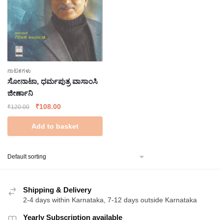
ನಾಟಕಗಳು
ಸೋನಾಟಾ, ಧರ್ಮಪುತ್ರ ವಾಸಾಂಸಿ
ಜೀರ್ಣಾನಿ
Original
Current
₹
108.00
₹
120.00
price
price
Add to basket
was:
is:
₹120.00.
₹108.00.
Shipping & Delivery
2-4 days within Karnataka, 7-12 days outside Karnataka
Yearly Subscription available