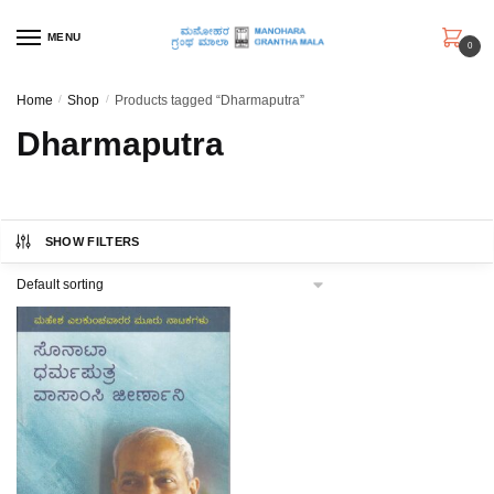
Skip
Skip
to
to
MENU
0
navigation
content
Home
/
Shop
/
Products tagged “Dharmaputra”
Dharmaputra
SHOW FILTERS