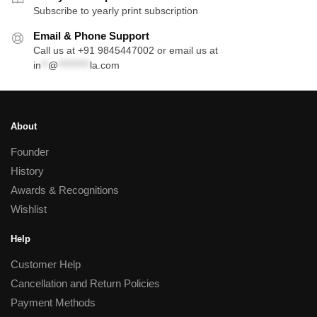
Subscribe to yearly print subscription
Email & Phone Support
Call us at +91 9845447002 or email us at
in
**
@
*********
la.com
About
Founder
History
Awards & Recognitions
Wishlist
Help
Customer Help
Cancellation and Return Policies
Payment Methods