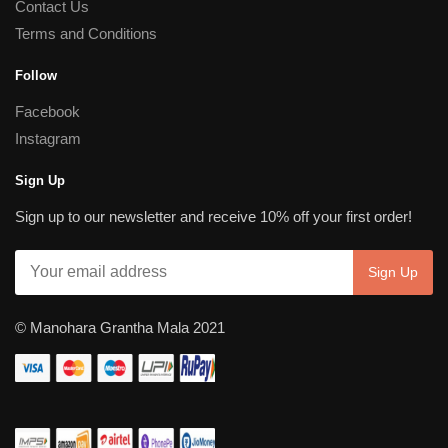
Contact Us
Terms and Conditions
Follow
Facebook
Instagram
Sign Up
Sign up to our newsletter and receive 10% off your first order!
© Manohara Grantha Mala 2021