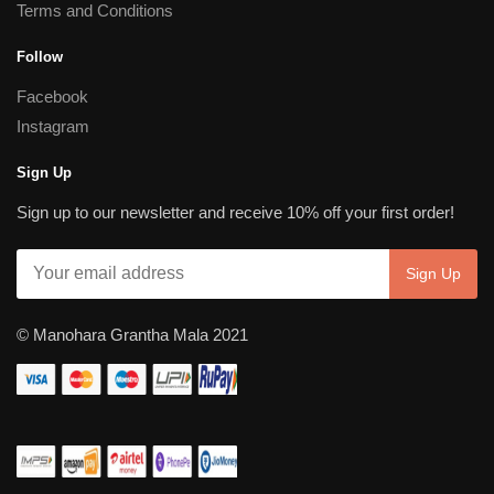
Terms and Conditions
Follow
Facebook
Instagram
Sign Up
Sign up to our newsletter and receive 10% off your first order!
© Manohara Grantha Mala 2021