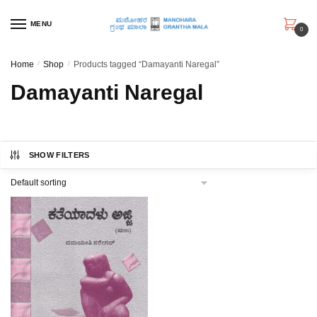
Skip
Skip
to
to
MENU
0
navigation
content
Home
/
Shop
/
Products tagged “Damayanti Naregal”
Damayanti Naregal
SHOW FILTERS