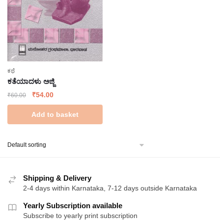
ಕಥೆ
ಕತೆಯಾದಳು ಅಜ್ಜಿ
Original
Current
₹
54.00
₹
60.00
price
price
Add to basket
was:
is:
₹60.00.
₹54.00.
Shipping & Delivery
2-4 days within Karnataka, 7-12 days outside Karnataka
Yearly Subscription available
Subscribe to yearly print subscription