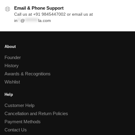
Email & Phone Support
Call us at +91 9845447002 or email us at
in
**
@
*********
la.com
About
Founder
History
Awards & Recognitions
Wishlist
Help
Customer Help
Cancellation and Return Policies
Payment Methods
Contact Us