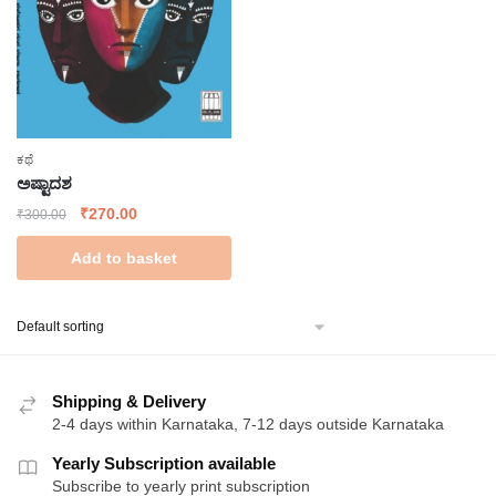
ಕಥೆ
ಅಷ್ಟಾದಶ
Original
Current
₹
270.00
₹
300.00
price
price
Add to basket
was:
is:
₹300.00.
₹270.00.
Shipping & Delivery
2-4 days within Karnataka, 7-12 days outside Karnataka
Yearly Subscription available
Subscribe to yearly print subscription