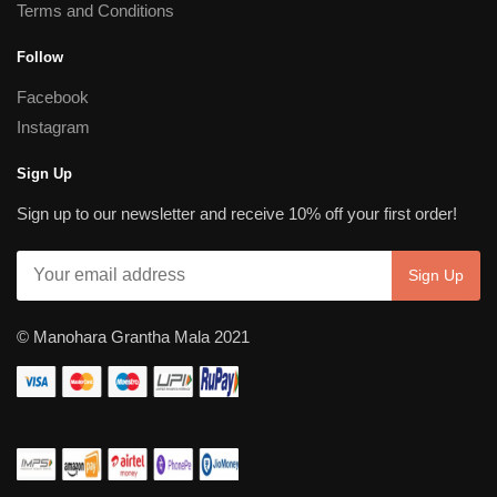
Terms and Conditions
Follow
Facebook
Instagram
Sign Up
Sign up to our newsletter and receive 10% off your first order!
© Manohara Grantha Mala 2021