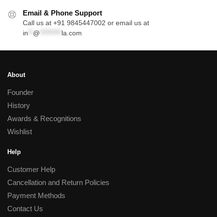
Email & Phone Support
Call us at +91 9845447002 or email us at
in
**
@
*********
la.com
About
Founder
History
Awards & Recognitions
Wishlist
Help
Customer Help
Cancellation and Return Policies
Payment Methods
Contact Us