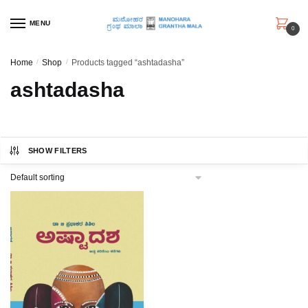
Skip
Skip
to
to
MENU
0
navigation
content
Home
/
Shop
/
Products tagged “ashtadasha”
ashtadasha
SHOW FILTERS