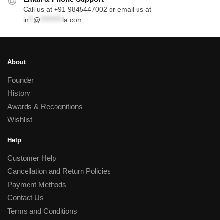
Call us at +91 9845447002 or email us at
in
**
@
*********
la.com
About
Founder
History
Awards & Recognitions
Wishlist
Help
Customer Help
Cancellation and Return Policies
Payment Methods
Contact Us
Terms and Conditions