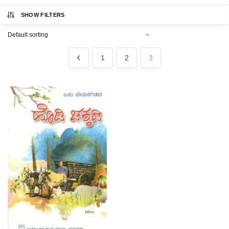
SHOW FILTERS
1
2
3