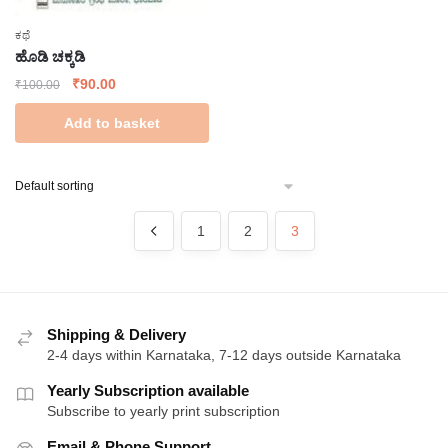
ಕಥೆ
ಹೊಡಿ ಚಕ್ಕಡಿ
Original
Current
₹
90.00
₹
100.00
price
price
Add to basket
was:
is:
₹100.00.
₹90.00.
1
2
3
Shipping & Delivery
2-4 days within Karnataka, 7-12 days outside Karnataka
Yearly Subscription available
Subscribe to yearly print subscription
Email & Phone Support