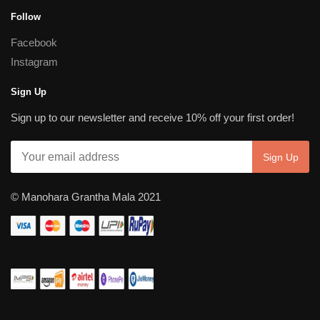
Follow
Facebook
Instagram
Sign Up
Sign up to our newsletter and receive 10% off your first order!
© Manohara Grantha Mala 2021