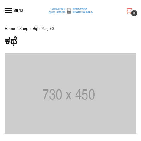
Skip
Skip
to
to
MENU
0
navigation
content
Home
/
Shop
/
ಕಥೆ
/
Page 3
ಕಥೆ