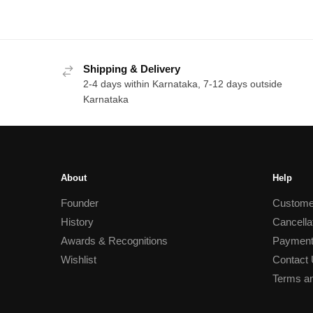
Shipping & Delivery
2-4 days within Karnataka, 7-12 days outside
Karnataka
About
Help
Founder
Custome
History
Cancella
Awards & Recognitions
Payment
Wishlist
Contact
Terms an