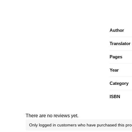
Author
Translator
Pages
Year
Category
ISBN
There are no reviews yet.
Only logged in customers who have purchased this pro