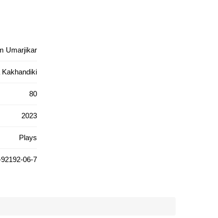
m Umarjikar
 Kakhandiki
80
2023
Plays
-92192-06-7