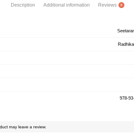
Description
Additional information
Reviews
0
Seetara
Radhika
978-93
duct may leave a review.