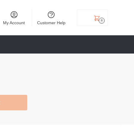
₹
0.00
0
My Account
Customer Help
t