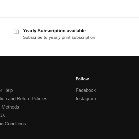
Yearly Subscription available
Subscribe to yearly print subscription
Follow
r Help
Facebook
tion and Return Policies
Instagram
 Methods
 Us
d Conditions