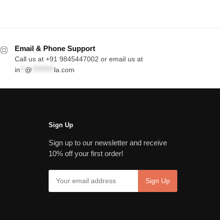
Email & Phone Support
Call us at +91 9845447002 or email us at
in
**
@
*********
la.com
Sign Up
Sign up to our newsletter and receive
10% off your first order!