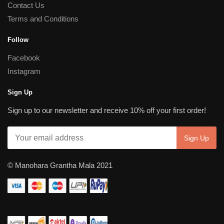
Contact Us
Terms and Conditions
Follow
Facebook
Instagram
Sign Up
Sign up to our newsletter and receive 10% off your first order!
© Manohara Grantha Mala 2021