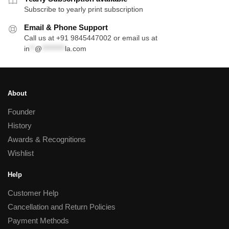
Subscribe to yearly print subscription
Email & Phone Support
Call us at +91 9845447002 or email us at
in
**
@
*********
la.com
About
Founder
History
Awards & Recognitions
Wishlist
Help
Customer Help
Cancellation and Return Policies
Payment Methods