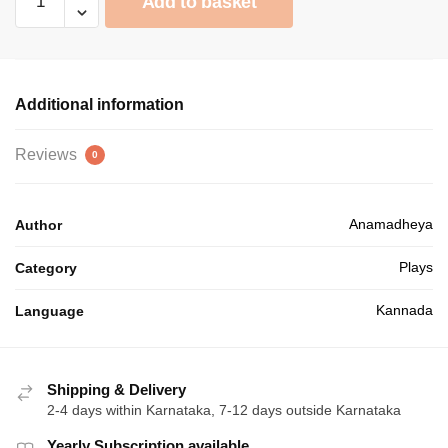
Add to basket
ನೀರು
₹60.00.
₹54.00.
quantity
Additional information
Reviews
0
Anamadheya
Author
Plays
Category
Kannada
Language
Shipping & Delivery
2-4 days within Karnataka, 7-12 days outside Karnataka
Yearly Subscription available