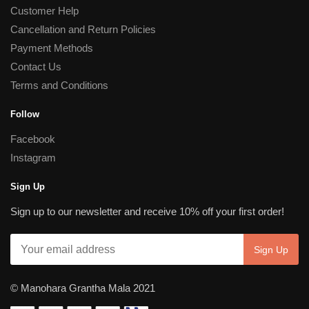
Customer Help
Cancellation and Return Policies
Payment Methods
Contact Us
Terms and Conditions
Follow
Facebook
Instagram
Sign Up
Sign up to our newsletter and receive 10% off your first order!
© Manohara Grantha Mala 2021