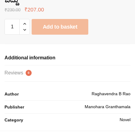
Original
Current
₹
207.00
₹
230.00
price
price
ಜಿದ್ದು
was:
is:
Add to basket
quantity
₹230.00.
₹207.00.
Additional information
Reviews
0
Raghavendra B Rao
Author
Manohara Granthamala
Publisher
Novel
Category