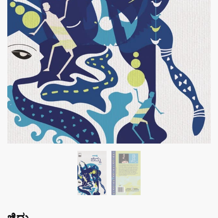
ಜಿದ್ದು