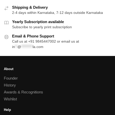
Shipping & Delivery
2-4 days within Karnataka, 7-12 days outside Karnataka
Yearly Subscription available
Subscribe to yearly print subscription
Email & Phone Support
Call us at +91 9845447002 or email us at
in
**
@
*********
la.com
About
Founder
History
Awards & Recognitions
Wishlist
Help