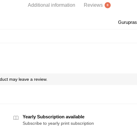
Additional information
Reviews
0
Gurupras
duct may leave a review.
Yearly Subscription available
Subscribe to yearly print subscription