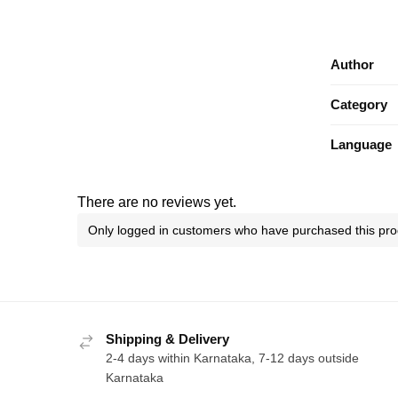
Author
Category
Language
There are no reviews yet.
Only logged in customers who have purchased this pro
Shipping & Delivery
2-4 days within Karnataka, 7-12 days outside
Karnataka