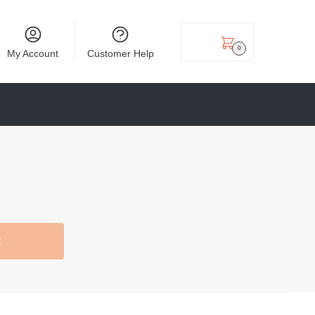
₹
0.00
0
My Account
Customer Help
t