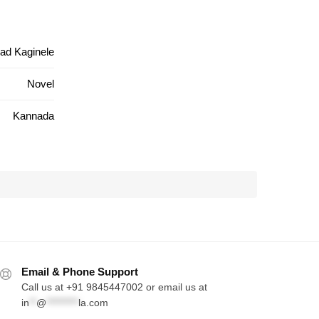
ad Kaginele
Novel
Kannada
Email & Phone Support
Call us at +91 9845447002 or email us at
in
**
@
*********
la.com