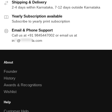
Shipping & Delivery
2-4 days within Karnataka, 7-12 days outside Karnataka
Yearly Subscription available
Subscribe to yearly print subscription
Email & Phone Support
Call us at +91 9845447002 or email us at
in
**
@
*********
la.com
About
Founder
History
Awards & Recognitions
Wishlist
Help
Customer Help