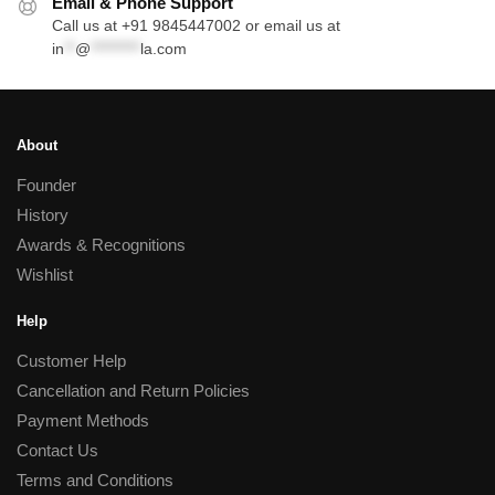
Email & Phone Support
Call us at +91 9845447002 or email us at
in
**
@
*********
la.com
About
Founder
History
Awards & Recognitions
Wishlist
Help
Customer Help
Cancellation and Return Policies
Payment Methods
Contact Us
Terms and Conditions