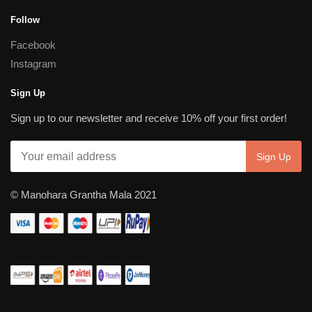
Follow
Facebook
Instagram
Sign Up
Sign up to our newsletter and receive 10% off your first order!
© Manohara Grantha Mala 2021