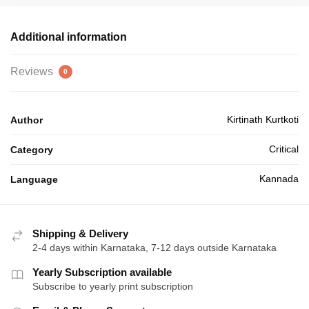
₹20.00.
₹18.00.
Additional information
Reviews
0
Kirtinath Kurtkoti
Author
Critical
Category
Kannada
Language
Shipping & Delivery
2-4 days within Karnataka, 7-12 days outside Karnataka
Yearly Subscription available
Subscribe to yearly print subscription