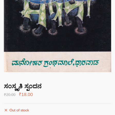
ಸಂಸ್ಕೃತಿ ಸ್ಪಂದನ
Original
Current
₹
18.00
₹
20.00
price
price
was:
is:
Out of stock