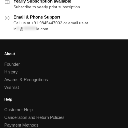
Yearly Subscription available
Subscribe to yearly print subscription
Email & Phone Support
Call us at +91 9845447002 or email us at
in
**
@
*********
la.com
About
Founder
History
Awards & Recognitions
Wishlist
Help
Customer Help
Cancellation and Return Policies
Payment Methods