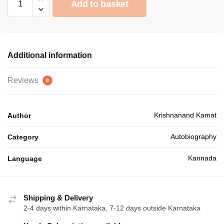
was:
is:
Add to basket
quantity
₹75.00.
₹67.50.
Additional information
Reviews
0
Krishnanand Kamat
Author
Autobiography
Category
Kannada
Language
Shipping & Delivery
2-4 days within Karnataka, 7-12 days outside Karnataka