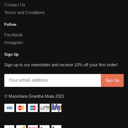
Contact Us
Terms and Conditions
Follow
Facebook
Instagram
Sign Up
Sign up to our newsletter and receive 10% off your first order!
© Manohara Grantha Mala 2021