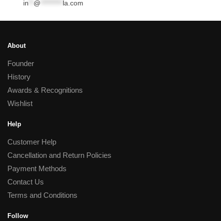
in
**
@
*********
la.com
About
Founder
History
Awards & Recognitions
Wishlist
Help
Customer Help
Cancellation and Return Policies
Payment Methods
Contact Us
Terms and Conditions
Follow