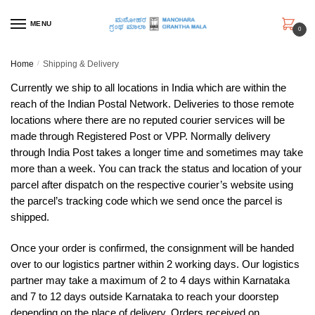
Skip
Skip
to
to
MENU
0
navigation
content
Home
/
Shipping & Delivery
Currently we ship to all locations in India which are within the
reach of the Indian Postal Network. Deliveries to those remote
locations where there are no reputed courier services will be
made through Registered Post or VPP. Normally delivery
through India Post takes a longer time and sometimes may take
more than a week. You can track the status and location of your
parcel after dispatch on the respective courier’s website using
the parcel’s tracking code which we send once the parcel is
shipped.
Once your order is confirmed, the consignment will be handed
over to our logistics partner within 2 working days. Our logistics
partner may take a maximum of 2 to 4 days within Karnataka
and 7 to 12 days outside Karnataka to reach your doorstep
depending on the place of delivery. Orders received on