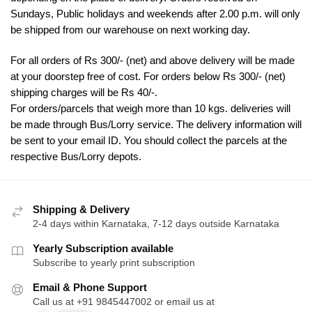
Sundays, Public holidays and weekends after 2.00 p.m. will only
be shipped from our warehouse on next working day.
For all orders of Rs 300/- (net) and above delivery will be made
at your doorstep free of cost. For orders below Rs 300/- (net)
shipping charges will be Rs 40/-.
For orders/parcels that weigh more than 10 kgs. deliveries will
be made through Bus/Lorry service. The delivery information will
be sent to your email ID. You should collect the parcels at the
respective Bus/Lorry depots.
Shipping & Delivery
2-4 days within Karnataka, 7-12 days outside Karnataka
Yearly Subscription available
Subscribe to yearly print subscription
Email & Phone Support
Call us at +91 9845447002 or email us at